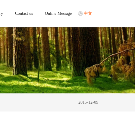
ry
Contact us
Online Message
中文
2015-12-09