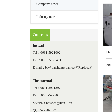
Company news
Industry news
Contact us
Instead
Sha
Tel：0631-5921002
Fax：0631-5921431
emb
201
E-mail：bsy#baishengyuan.cc(@Replace#)
The external
Tel：0631-5921397
Fax：0631-5925036
SKYPE：baishengyuan1956
QQ:1597589852