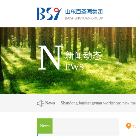
N
新闻动态
EWS
News
Shandong baishengyuan workshop: new m
News
Yo