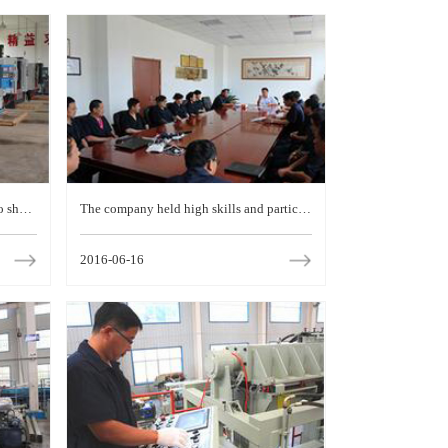
to show
The company held high skills and particip
l skill
ated in the municipal vocational skills con
2016-06-16
test staff Forum