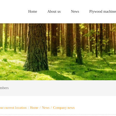
Home
About us
News
Plywood machine
embers
ur current location：
Home
/
News
/
Company news