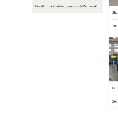
E-mail：bsy#baishengyuan.cc(@Replace#)
Sha
lop
201
pind
Our 
hai
201