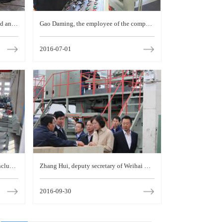
d an i
Gao Daming, the employee of the compan
y, was awarded the title of "excellent work
2016-07-01
er in Weihai"
nclude
Zhang Hui, deputy secretary of Weihai mu
technic
nicipal Party committee and mayor, visited
2016-09-30
the company for i