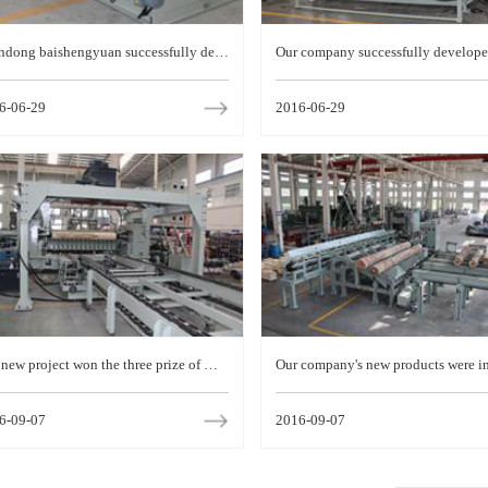
ndong baishengyuan successfully deve
Our company successfully develope
ed a new generation of CNC machine s
mported plate splitting machine
6-06-29
2016-06-29
leless rotary shea
new project won the three prize of Wei
Our company's new products were i
 science and technology progress
d in the second batch of provincial 
6-09-07
2016-09-07
al innovation prog