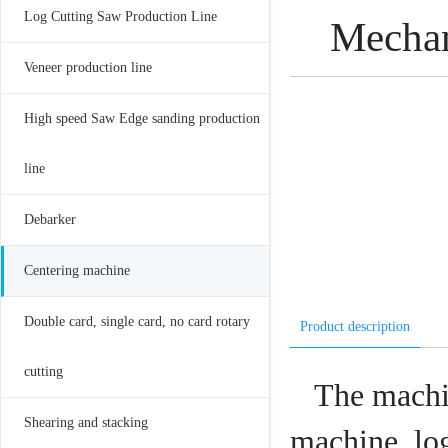
Log Cutting Saw Production Line
Mechan
Veneer production line
High speed Saw Edge sanding production
line
Debarker
Centering machine
Double card, single card, no card rotary
Product description
cutting
The machin
Shearing and stacking
machine, log