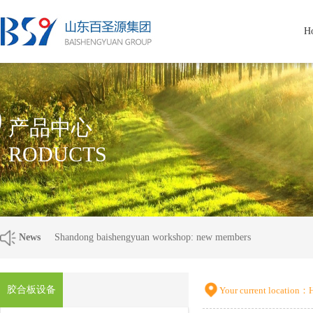
H
P
产品中心
RODUCTS
News
Shandong baishengyuan workshop: new members
胶合板设备
Your current location：