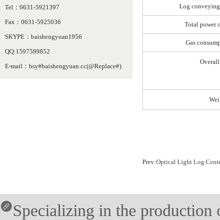
Log conveying
Tel：0631-5921397
Fax：0631-5925036
Total power 
SKYPE：baishengyuan1956
Gas consump
QQ:1597589852
Overall
E-mail：bsy#baishengyuan.cc(@Replace#)
Wei
Prev:
Optical Light Log Cen
Specializing in the production o