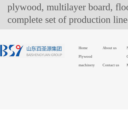
plywood, multilayer board, floo
complete set of production lin
Home
About us
Plywood
machinery
Contact us