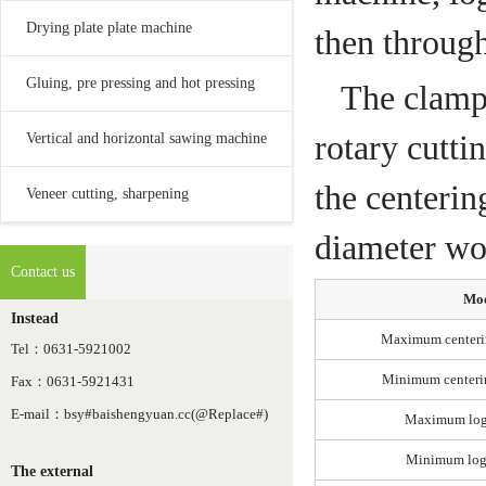
Drying plate plate machine
then throug
Gluing, pre pressing and hot pressing
The clampi
rotary cutti
Vertical and horizontal sawing machine
the centerin
Veneer cutting, sharpening
diameter woo
Contact us
Mo
Instead
Maximum centeri
Tel：0631-5921002
Minimum centeri
Fax：0631-5921431
E-mail：bsy#baishengyuan.cc(@Replace#)
Maximum log
Minimum log
The external